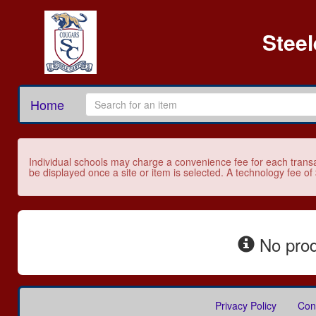
Stee
Home
Individual schools may charge a convenience fee for each transa
be displayed once a site or item is selected. A technology fee of
No prod
Privacy Policy
Con